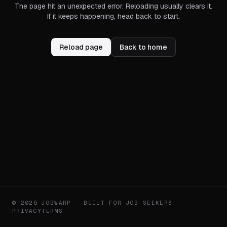
The page hit an unexpected error. Reloading usually clears it.
If it keeps happening, head back to start.
Reload page
Back to home
© 2026 JOBWARP · BUILT FOR JOB SEEKERS
PRIVACY
TERMS